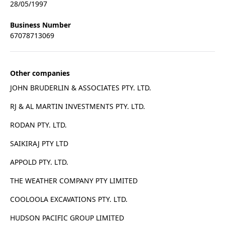
28/05/1997
Business Number
67078713069
Other companies
JOHN BRUDERLIN & ASSOCIATES PTY. LTD.
RJ & AL MARTIN INVESTMENTS PTY. LTD.
RODAN PTY. LTD.
SAIKIRAJ PTY LTD
APPOLD PTY. LTD.
THE WEATHER COMPANY PTY LIMITED
COOLOOLA EXCAVATIONS PTY. LTD.
HUDSON PACIFIC GROUP LIMITED