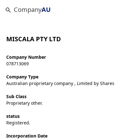
Company
AU
MISCALA PTY LTD
Company Number
078713069
Company Type
Australian proprietary company , Limited by Shares
Sub Class
Proprietary other.
status
Registered.
Incorporation Date