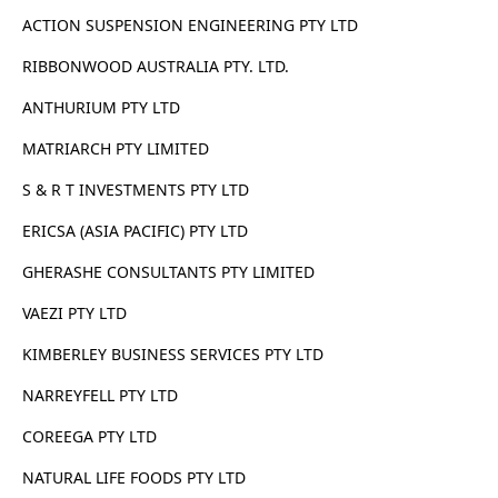
ACTION SUSPENSION ENGINEERING PTY LTD
RIBBONWOOD AUSTRALIA PTY. LTD.
ANTHURIUM PTY LTD
MATRIARCH PTY LIMITED
S & R T INVESTMENTS PTY LTD
ERICSA (ASIA PACIFIC) PTY LTD
GHERASHE CONSULTANTS PTY LIMITED
VAEZI PTY LTD
KIMBERLEY BUSINESS SERVICES PTY LTD
NARREYFELL PTY LTD
COREEGA PTY LTD
NATURAL LIFE FOODS PTY LTD