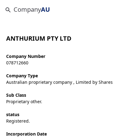
Company
AU
ANTHURIUM PTY LTD
Company Number
078712660
Company Type
Australian proprietary company , Limited by Shares
Sub Class
Proprietary other.
status
Registered.
Incorporation Date