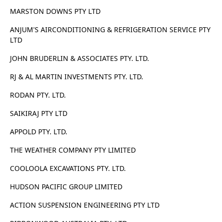
MARSTON DOWNS PTY LTD
ANJUM'S AIRCONDITIONING & REFRIGERATION SERVICE PTY
LTD
JOHN BRUDERLIN & ASSOCIATES PTY. LTD.
RJ & AL MARTIN INVESTMENTS PTY. LTD.
RODAN PTY. LTD.
SAIKIRAJ PTY LTD
APPOLD PTY. LTD.
THE WEATHER COMPANY PTY LIMITED
COOLOOLA EXCAVATIONS PTY. LTD.
HUDSON PACIFIC GROUP LIMITED
ACTION SUSPENSION ENGINEERING PTY LTD