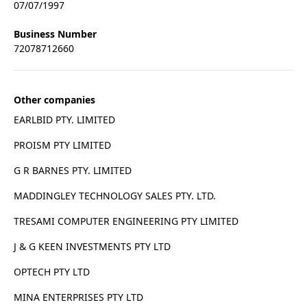
07/07/1997
Business Number
72078712660
Other companies
EARLBID PTY. LIMITED
PROISM PTY LIMITED
G R BARNES PTY. LIMITED
MADDINGLEY TECHNOLOGY SALES PTY. LTD.
TRESAMI COMPUTER ENGINEERING PTY LIMITED
J & G KEEN INVESTMENTS PTY LTD
OPTECH PTY LTD
MINA ENTERPRISES PTY LTD