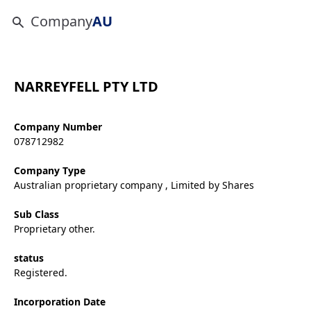
Company
AU
NARREYFELL PTY LTD
Company Number
078712982
Company Type
Australian proprietary company , Limited by Shares
Sub Class
Proprietary other.
status
Registered.
Incorporation Date