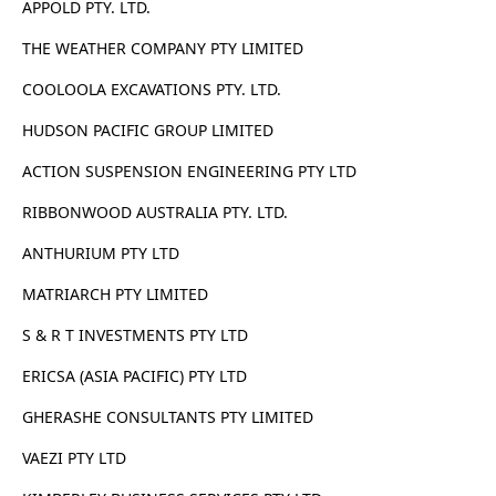
APPOLD PTY. LTD.
THE WEATHER COMPANY PTY LIMITED
COOLOOLA EXCAVATIONS PTY. LTD.
HUDSON PACIFIC GROUP LIMITED
ACTION SUSPENSION ENGINEERING PTY LTD
RIBBONWOOD AUSTRALIA PTY. LTD.
ANTHURIUM PTY LTD
MATRIARCH PTY LIMITED
S & R T INVESTMENTS PTY LTD
ERICSA (ASIA PACIFIC) PTY LTD
GHERASHE CONSULTANTS PTY LIMITED
VAEZI PTY LTD