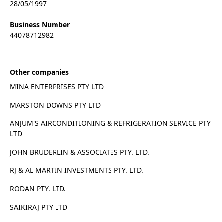
28/05/1997
Business Number
44078712982
Other companies
MINA ENTERPRISES PTY LTD
MARSTON DOWNS PTY LTD
ANJUM'S AIRCONDITIONING & REFRIGERATION SERVICE PTY
LTD
JOHN BRUDERLIN & ASSOCIATES PTY. LTD.
RJ & AL MARTIN INVESTMENTS PTY. LTD.
RODAN PTY. LTD.
SAIKIRAJ PTY LTD