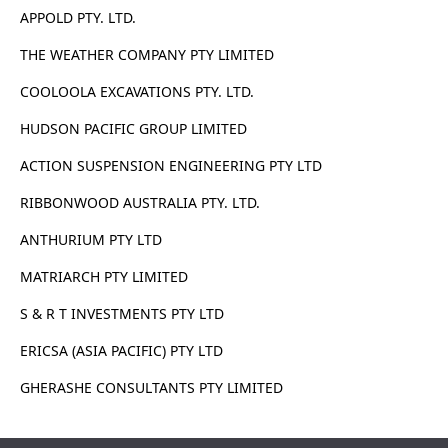
APPOLD PTY. LTD.
THE WEATHER COMPANY PTY LIMITED
COOLOOLA EXCAVATIONS PTY. LTD.
HUDSON PACIFIC GROUP LIMITED
ACTION SUSPENSION ENGINEERING PTY LTD
RIBBONWOOD AUSTRALIA PTY. LTD.
ANTHURIUM PTY LTD
MATRIARCH PTY LIMITED
S & R T INVESTMENTS PTY LTD
ERICSA (ASIA PACIFIC) PTY LTD
GHERASHE CONSULTANTS PTY LIMITED