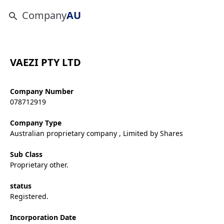
Company
AU
VAEZI PTY LTD
Company Number
078712919
Company Type
Australian proprietary company , Limited by Shares
Sub Class
Proprietary other.
status
Registered.
Incorporation Date