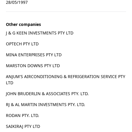
28/05/1997
Other companies
J & G KEEN INVESTMENTS PTY LTD
OPTECH PTY LTD
MINA ENTERPRISES PTY LTD
MARSTON DOWNS PTY LTD
ANJUM'S AIRCONDITIONING & REFRIGERATION SERVICE PTY
LTD
JOHN BRUDERLIN & ASSOCIATES PTY. LTD.
RJ & AL MARTIN INVESTMENTS PTY. LTD.
RODAN PTY. LTD.
SAIKIRAJ PTY LTD