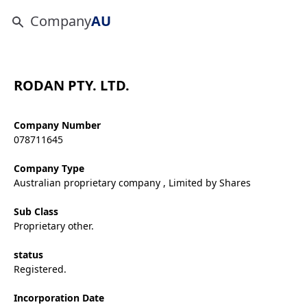
Company
AU
RODAN PTY. LTD.
Company Number
078711645
Company Type
Australian proprietary company , Limited by Shares
Sub Class
Proprietary other.
status
Registered.
Incorporation Date