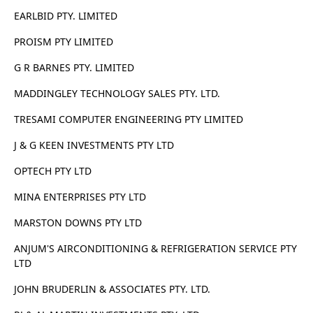
EARLBID PTY. LIMITED
PROISM PTY LIMITED
G R BARNES PTY. LIMITED
MADDINGLEY TECHNOLOGY SALES PTY. LTD.
TRESAMI COMPUTER ENGINEERING PTY LIMITED
J & G KEEN INVESTMENTS PTY LTD
OPTECH PTY LTD
MINA ENTERPRISES PTY LTD
MARSTON DOWNS PTY LTD
ANJUM'S AIRCONDITIONING & REFRIGERATION SERVICE PTY
LTD
JOHN BRUDERLIN & ASSOCIATES PTY. LTD.