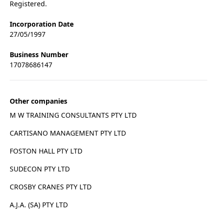
Registered.
Incorporation Date
27/05/1997
Business Number
17078686147
Other companies
M W TRAINING CONSULTANTS PTY LTD
CARTISANO MANAGEMENT PTY LTD
FOSTON HALL PTY LTD
SUDECON PTY LTD
CROSBY CRANES PTY LTD
A.J.A. (SA) PTY LTD