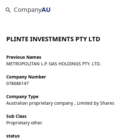
Company
AU
PLINTE INVESTMENTS PTY LTD
Previous Names
METROPOLITAN L.P. GAS HOLDINGS PTY. LTD.
Company Number
078686147
Company Type
Australian proprietary company , Limited by Shares
Sub Class
Proprietary other.
status