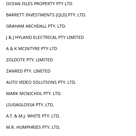
OCEAN ISLES PROPERTY PTY LTD
BARRETT INVESTMENTS (QLD) PTY. LTD.
GRAHAM ARCHDALL PTY. LTD.
J & J HYLAND ELECTRICAL PTY LIMITED
A & K MCINTYRE PTY LTD
ZOLDOTE PTY. LIMITED
ZANRED PTY. LIMITED
AUTO VIDEO SOLUTIONS PTY. LTD.
MARK MCNICHOL PTY. LTD.
LIUGAGLOSSA PTY. LTD.
A.T. & M.J. WHITE PTY. LTD.
M.R. HUMPHRIES PTY. LTD.