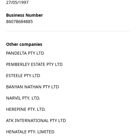
27/05/1997
Business Number
86078684885
Other companies
PANDELTA PTY LTD
PEMBERLEY ESTATE PTY LTD
ESTEELE PTY LTD
BANYAN NATHAN PTY LTD
NARVIL PTY. LTD.
HEREPINE PTY. LTD.
ATK INTERNATIONAL PTY LTD
HENATALE PTY. LIMITED