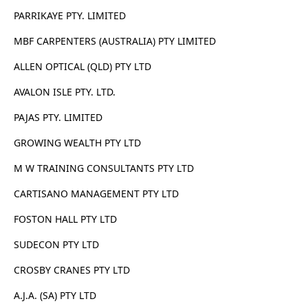
PARRIKAYE PTY. LIMITED
MBF CARPENTERS (AUSTRALIA) PTY LIMITED
ALLEN OPTICAL (QLD) PTY LTD
AVALON ISLE PTY. LTD.
PAJAS PTY. LIMITED
GROWING WEALTH PTY LTD
M W TRAINING CONSULTANTS PTY LTD
CARTISANO MANAGEMENT PTY LTD
FOSTON HALL PTY LTD
SUDECON PTY LTD
CROSBY CRANES PTY LTD
A.J.A. (SA) PTY LTD