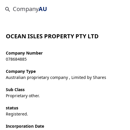
Company
AU
OCEAN ISLES PROPERTY PTY LTD
Company Number
078684885
Company Type
Australian proprietary company , Limited by Shares
Sub Class
Proprietary other.
status
Registered.
Incorporation Date