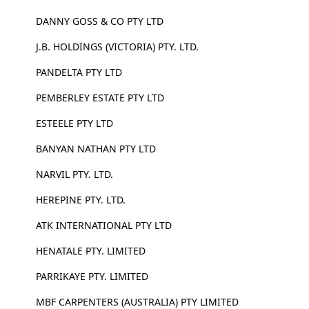
DANNY GOSS & CO PTY LTD
J.B. HOLDINGS (VICTORIA) PTY. LTD.
PANDELTA PTY LTD
PEMBERLEY ESTATE PTY LTD
ESTEELE PTY LTD
BANYAN NATHAN PTY LTD
NARVIL PTY. LTD.
HEREPINE PTY. LTD.
ATK INTERNATIONAL PTY LTD
HENATALE PTY. LIMITED
PARRIKAYE PTY. LIMITED
MBF CARPENTERS (AUSTRALIA) PTY LIMITED