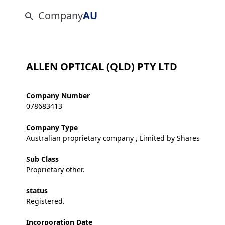
Company
AU
ALLEN OPTICAL (QLD) PTY LTD
Company Number
078683413
Company Type
Australian proprietary company , Limited by Shares
Sub Class
Proprietary other.
status
Registered.
Incorporation Date