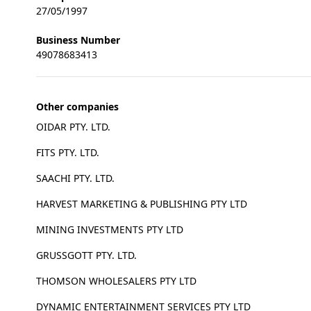
27/05/1997
Business Number
49078683413
Other companies
OIDAR PTY. LTD.
FITS PTY. LTD.
SAACHI PTY. LTD.
HARVEST MARKETING & PUBLISHING PTY LTD
MINING INVESTMENTS PTY LTD
GRUSSGOTT PTY. LTD.
THOMSON WHOLESALERS PTY LTD
DYNAMIC ENTERTAINMENT SERVICES PTY LTD