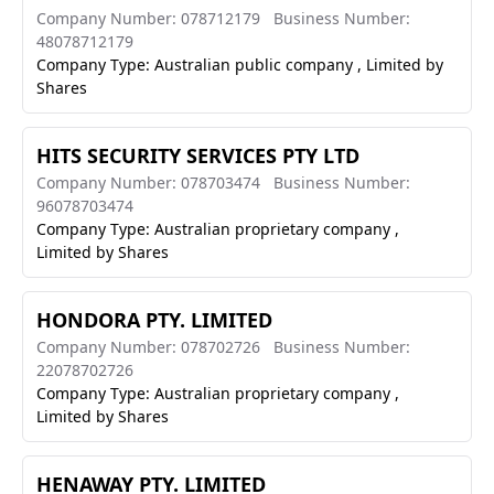
Company Number: 078712179
Business Number:
48078712179
Company Type: Australian public company , Limited by
Shares
HITS SECURITY SERVICES PTY LTD
Company Number: 078703474
Business Number:
96078703474
Company Type: Australian proprietary company ,
Limited by Shares
HONDORA PTY. LIMITED
Company Number: 078702726
Business Number:
22078702726
Company Type: Australian proprietary company ,
Limited by Shares
HENAWAY PTY. LIMITED