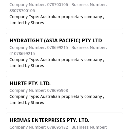
Company Number: 078700106
Business Number:
83078700106
Company Type: Australian proprietary company ,
Limited by Shares
HYDRATIGHT (ASIA PACIFIC) PTY LTD
Company Number: 078699215
Business Number:
41078699215
Company Type: Australian proprietary company ,
Limited by Shares
HURTE PTY. LTD.
Company Number: 078695968
Company Type: Australian proprietary company ,
Limited by Shares
HRIMAS ENTERPRISES PTY. LTD.
Company Number: 078695182
Business Number: