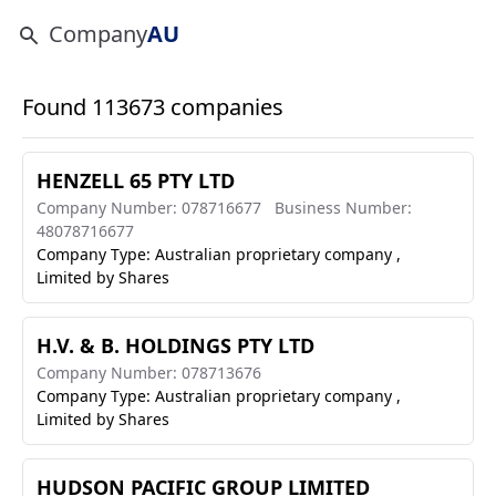
Company
AU
Found 113673 companies
HENZELL 65 PTY LTD
Company Number: 078716677
Business Number:
48078716677
Company Type: Australian proprietary company ,
Limited by Shares
H.V. & B. HOLDINGS PTY LTD
Company Number: 078713676
Company Type: Australian proprietary company ,
Limited by Shares
HUDSON PACIFIC GROUP LIMITED