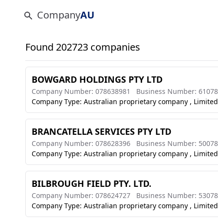
Company
AU
Found 202723 companies
BOWGARD HOLDINGS PTY LTD
Company Number: 078638981
Business Number: 6107
Company Type: Australian proprietary company , Limited
BRANCATELLA SERVICES PTY LTD
Company Number: 078628396
Business Number: 5007
Company Type: Australian proprietary company , Limited
BILBROUGH FIELD PTY. LTD.
Company Number: 078624727
Business Number: 5307
Company Type: Australian proprietary company , Limited