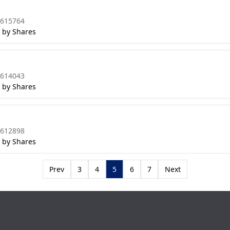
8615764
 by Shares
8614043
 by Shares
8612898
 by Shares
Prev
3
4
5
6
7
Next