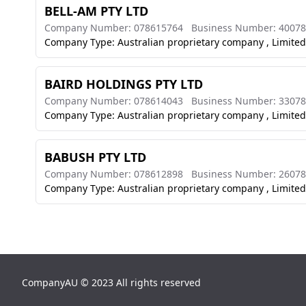
BELL-AM PTY LTD
Company Number: 078615764
Business Number: 4007
Company Type: Australian proprietary company , Limited
BAIRD HOLDINGS PTY LTD
Company Number: 078614043
Business Number: 3307
Company Type: Australian proprietary company , Limited
BABUSH PTY LTD
Company Number: 078612898
Business Number: 2607
Company Type: Australian proprietary company , Limited
CompanyAU © 2023 All rights reserved