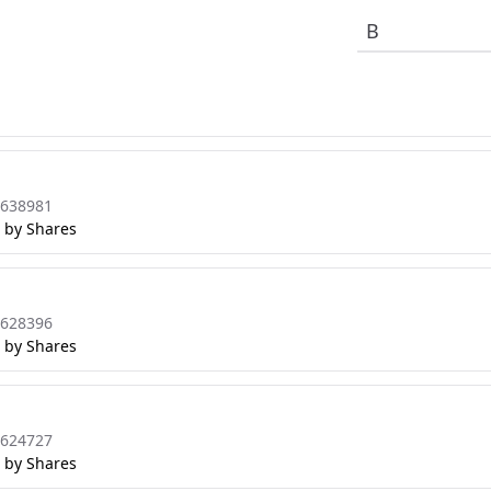
8638981
 by Shares
8628396
 by Shares
8624727
 by Shares