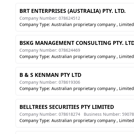
BRT ENTERPRISES (AUSTRALIA) PTY. LTD.
Company Number: 078624512
Company Type: Australian proprietary company , Limited
BSKG MANAGEMENT CONSULTING PTY. LTD
Company Number: 078624469
Company Type: Australian proprietary company , Limited
B & S KENMAN PTY LTD
Company Number: 078619306
Company Type: Australian proprietary company , Limited
BELLTREES SECURITIES PTY LIMITED
Company Number: 078618274
Business Number: 5907
Company Type: Australian proprietary company , Limited