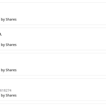
 by Shares
.
 by Shares
 by Shares
8618274
 by Shares