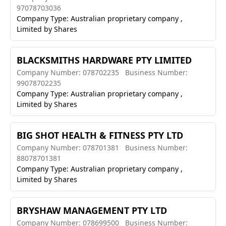
97078703036
Company Type: Australian proprietary company ,
Limited by Shares
BLACKSMITHS HARDWARE PTY LIMITED
Company Number: 078702235
Business Number:
99078702235
Company Type: Australian proprietary company ,
Limited by Shares
BIG SHOT HEALTH & FITNESS PTY LTD
Company Number: 078701381
Business Number:
88078701381
Company Type: Australian proprietary company ,
Limited by Shares
BRYSHAW MANAGEMENT PTY LTD
Company Number: 078699500
Business Number: