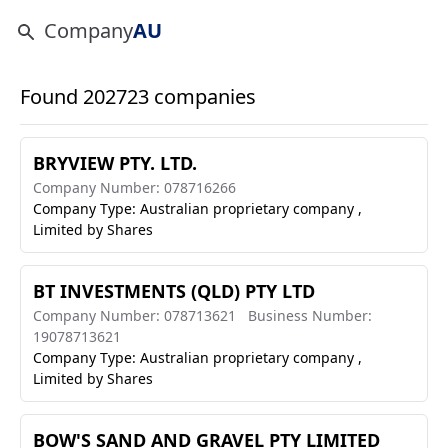
Company
AU
Found 202723 companies
BRYVIEW PTY. LTD.
Company Number: 078716266
Company Type: Australian proprietary company ,
Limited by Shares
BT INVESTMENTS (QLD) PTY LTD
Company Number: 078713621
Business Number:
19078713621
Company Type: Australian proprietary company ,
Limited by Shares
BOW'S SAND AND GRAVEL PTY LIMITED