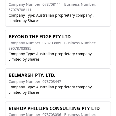
Company Number: 078708111
Business Number:
57078708111
Company Type: Australian proprietary company ,
Limited by Shares
BEYOND THE EDGE PTY LTD
Company Number: 078703885
Business Number:
89078703885
Company Type: Australian proprietary company ,
Limited by Shares
BELMARSH PTY. LTD.
Company Number: 078703447
Company Type: Australian proprietary company ,
Limited by Shares
BISHOP PHILLIPS CONSULTING PTY LTD
Company Number: 078703036
Business Number: