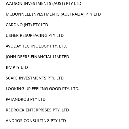
WATSON INVESTMENTS (AUST) PTY LTD
MCDONNELL INVESTMENTS (AUSTRALIA) PTY LTD
CARDNO (NT) PTY LTD
USHER RESURFACING PTY LTD
AVODAY TECHNOLOGY PTY. LTD.
JOHN DEERE FINANCIAL LIMITED
IFV PTY LTD
SCAFE INVESTMENTS PTY. LTD.
LOOKING UP FEELING GOOD PTY. LTD.
PATANDROB PTY LTD
REDROCK ENTERPRISES PTY. LTD.
ANDROS CONSULTING PTY LTD