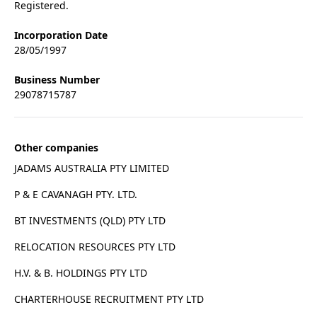
Registered.
Incorporation Date
28/05/1997
Business Number
29078715787
Other companies
JADAMS AUSTRALIA PTY LIMITED
P & E CAVANAGH PTY. LTD.
BT INVESTMENTS (QLD) PTY LTD
RELOCATION RESOURCES PTY LTD
H.V. & B. HOLDINGS PTY LTD
CHARTERHOUSE RECRUITMENT PTY LTD