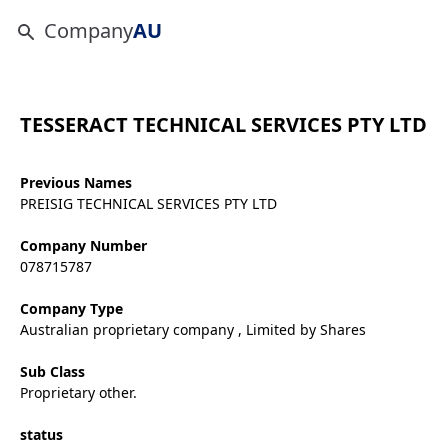
Company
AU
TESSERACT TECHNICAL SERVICES PTY LTD
Previous Names
PREISIG TECHNICAL SERVICES PTY LTD
Company Number
078715787
Company Type
Australian proprietary company , Limited by Shares
Sub Class
Proprietary other.
status