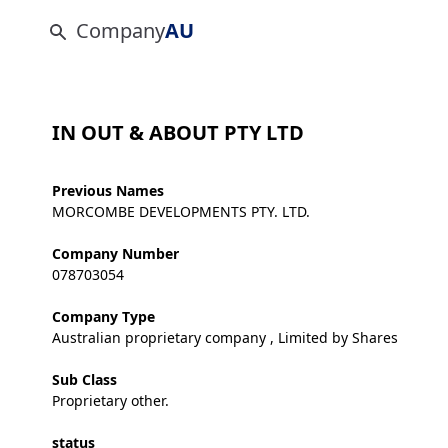
Company
AU
IN OUT & ABOUT PTY LTD
Previous Names
MORCOMBE DEVELOPMENTS PTY. LTD.
Company Number
078703054
Company Type
Australian proprietary company , Limited by Shares
Sub Class
Proprietary other.
status