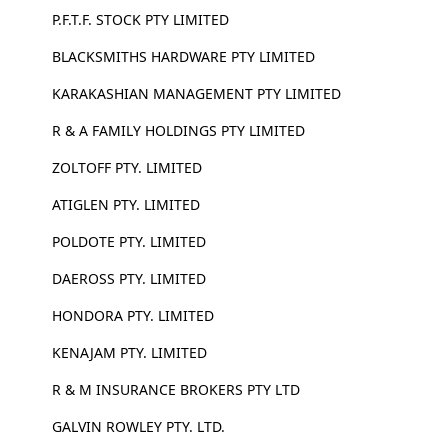
P.F.T.F. STOCK PTY LIMITED
BLACKSMITHS HARDWARE PTY LIMITED
KARAKASHIAN MANAGEMENT PTY LIMITED
R & A FAMILY HOLDINGS PTY LIMITED
ZOLTOFF PTY. LIMITED
ATIGLEN PTY. LIMITED
POLDOTE PTY. LIMITED
DAEROSS PTY. LIMITED
HONDORA PTY. LIMITED
KENAJAM PTY. LIMITED
R & M INSURANCE BROKERS PTY LTD
GALVIN ROWLEY PTY. LTD.