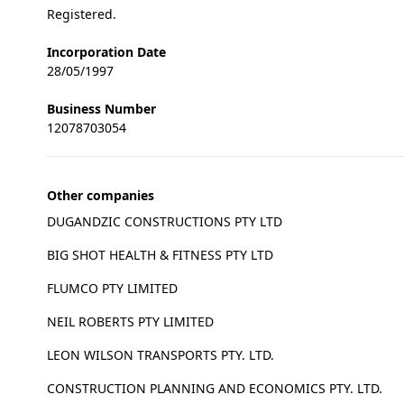
Registered.
Incorporation Date
28/05/1997
Business Number
12078703054
Other companies
DUGANDZIC CONSTRUCTIONS PTY LTD
BIG SHOT HEALTH & FITNESS PTY LTD
FLUMCO PTY LIMITED
NEIL ROBERTS PTY LIMITED
LEON WILSON TRANSPORTS PTY. LTD.
CONSTRUCTION PLANNING AND ECONOMICS PTY. LTD.