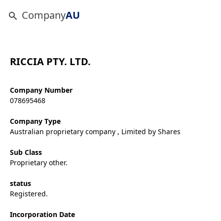
Company
AU
RICCIA PTY. LTD.
Company Number
078695468
Company Type
Australian proprietary company , Limited by Shares
Sub Class
Proprietary other.
status
Registered.
Incorporation Date