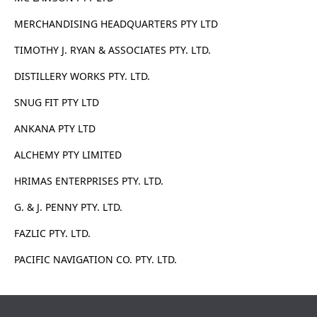
MERCHANDISING HEADQUARTERS PTY LTD
TIMOTHY J. RYAN & ASSOCIATES PTY. LTD.
DISTILLERY WORKS PTY. LTD.
SNUG FIT PTY LTD
ANKANA PTY LTD
ALCHEMY PTY LIMITED
HRIMAS ENTERPRISES PTY. LTD.
G. & J. PENNY PTY. LTD.
FAZLIC PTY. LTD.
PACIFIC NAVIGATION CO. PTY. LTD.