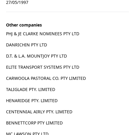
27/05/1997
Other companies
PHJ & JE CLARKE NOMINEES PTY LTD
DANRICHIN PTY LTD
D.T. & L.A. MOUNTJOY PTY LTD
ELITE TRANSPORT SYSTEMS PTY LTD
CARWOOLA PASTORAL CO. PTY LIMITED
TALIGLADE PTY. LIMITED
HENARIDGE PTY. LIMITED
CENTENNIAL AIRLY PTY. LIMITED
BENNETTCORP PTY LIMITED
MC LAWSON PTY LTD