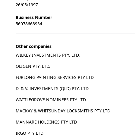
26/05/1997
Business Number
56078668934
Other companies
WILKEY INVESTMENTS PTY. LTD.
OLIGEN PTY. LTD.
FURLONG PAINTING SERVICES PTY LTD
D. & V. INVESTMENTS (QLD) PTY. LTD.
WATTLEGROVE NOMINEES PTY LTD
MACKAY & WHITSUNDAY LOCKSMITHS PTY LTD
MANNARE HOLDINGS PTY LTD
IRGO PTY LTD