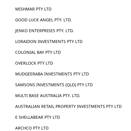
MISHMAR PTY LTD
GOOD LUCK ANGEL PTY. LTD.
JENKO ENTERPRISES PTY. LTD.
LORAIDON INVESTMENTS PTY LTD
COLONIAL BAY PTY LTD
OVERLOCK PTY LTD
MUDGEERABA INVESTMENTS PTY LTD
SAMSONS INVESTMENTS (QLD) PTY LTD
MULTI BASE AUSTRALIA PTY. LTD.
AUSTRALIAN RETAIL PROPERTY INVESTMENTS PTY LTD
E SHELLABEAR PTY LTD
ARCHCO PTY LTD