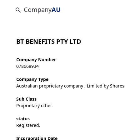
Company
AU
BT BENEFITS PTY LTD
Company Number
078668934
Company Type
Australian proprietary company , Limited by Shares
Sub Class
Proprietary other.
status
Registered.
Incorporation Date