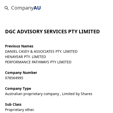
Company
AU
DGC ADVISORY SERVICES PTY LIMITED
Previous Names
DANIEL CASEY & ASSOCIATES PTY. LIMITED
HENAYEAR PTY. LIMITED
PERFORMANCE PATHWAYS PTY LIMITED
Company Number
078564995
Company Type
Australian proprietary company , Limited by Shares
Sub Class
Proprietary other.