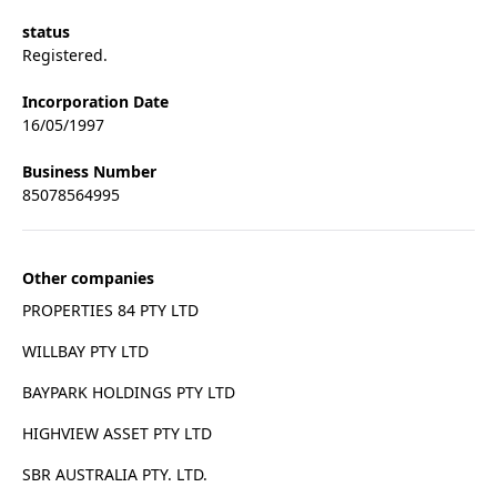
status
Registered.
Incorporation Date
16/05/1997
Business Number
85078564995
Other companies
PROPERTIES 84 PTY LTD
WILLBAY PTY LTD
BAYPARK HOLDINGS PTY LTD
HIGHVIEW ASSET PTY LTD
SBR AUSTRALIA PTY. LTD.