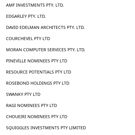
AMF INVESTMENTS PTY. LTD.
EDGARLEY PTY. LTD.
DAVID EDELMAN ARCHITECTS PTY. LTD.
COURCHEVEL PTY LTD
MORAN COMPUTER SERVICES PTY. LTD.
PINEVILLE NOMINEES PTY LTD
RESOURCE POTENTIALS PTY LTD
ROSEBOND HOLDINGS PTY LTD
SWANKY PTY LTD
RAGI NOMINEES PTY LTD
CHOUEIRI NOMINEES PTY LTD
SQUIGGLES INVESTMENTS PTY LIMITED