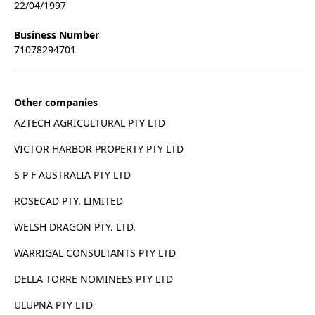
22/04/1997
Business Number
71078294701
Other companies
AZTECH AGRICULTURAL PTY LTD
VICTOR HARBOR PROPERTY PTY LTD
S P F AUSTRALIA PTY LTD
ROSECAD PTY. LIMITED
WELSH DRAGON PTY. LTD.
WARRIGAL CONSULTANTS PTY LTD
DELLA TORRE NOMINEES PTY LTD
ULUPNA PTY LTD