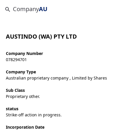
Company
AU
AUSTINDO (WA) PTY LTD
Company Number
078294701
Company Type
Australian proprietary company , Limited by Shares
Sub Class
Proprietary other.
status
Strike-off action in progress.
Incorporation Date