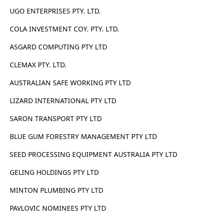
UGO ENTERPRISES PTY. LTD.
COLA INVESTMENT COY. PTY. LTD.
ASGARD COMPUTING PTY LTD
CLEMAX PTY. LTD.
AUSTRALIAN SAFE WORKING PTY LTD
LIZARD INTERNATIONAL PTY LTD
SARON TRANSPORT PTY LTD
BLUE GUM FORESTRY MANAGEMENT PTY LTD
SEED PROCESSING EQUIPMENT AUSTRALIA PTY LTD
GELING HOLDINGS PTY LTD
MINTON PLUMBING PTY LTD
PAVLOVIC NOMINEES PTY LTD